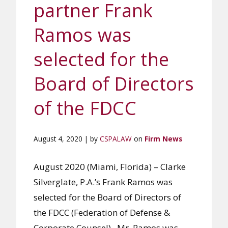
partner Frank
Ramos was
selected for the
Board of Directors
of the FDCC
August 4, 2020 | by
CSPALAW
on
Firm News
August 2020 (Miami, Florida) – Clarke
Silverglate, P.A.’s Frank Ramos was
selected for the Board of Directors of
the FDCC (Federation of Defense &
Corporate Counsel). Mr. Ramos was