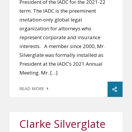
President of the IADC for the 2021-22
term. The IADC is the preeminent
invitation-only global legal
organization for attorneys who
represent corporate and insurance
interests. A member since 2000, Mr.
Silverglate was formally installed as
President at the IADC’s 2021 Annual
Meeting. Mr. […]
READ MORE
Clarke Silverglate