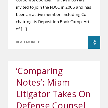
invited to join the FDCC in 2006 and has
been an active member, including Co-
chairing its Deposition Book Camp, Art
of […]
READ MORE
‘Comparing
Notes’: Miami
Litigator Takes On
Defense Counsel