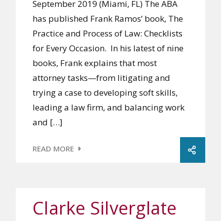
September 2019 (Miami, FL) The ABA
has published Frank Ramos’ book, The
Practice and Process of Law: Checklists
for Every Occasion. In his latest of nine
books, Frank explains that most
attorney tasks—from litigating and
trying a case to developing soft skills,
leading a law firm, and balancing work
and […]
READ MORE
Clarke Silverglate