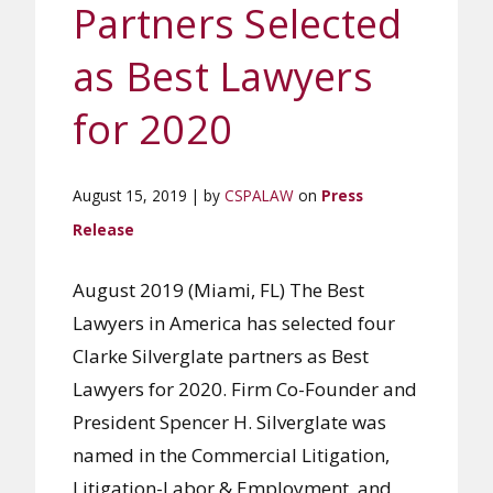
Partners Selected
as Best Lawyers
for 2020
August 15, 2019 | by
CSPALAW
on
Press
Release
August 2019 (Miami, FL) The Best
Lawyers in America has selected four
Clarke Silverglate partners as Best
Lawyers for 2020. Firm Co-Founder and
President Spencer H. Silverglate was
named in the Commercial Litigation,
Litigation-Labor & Employment, and