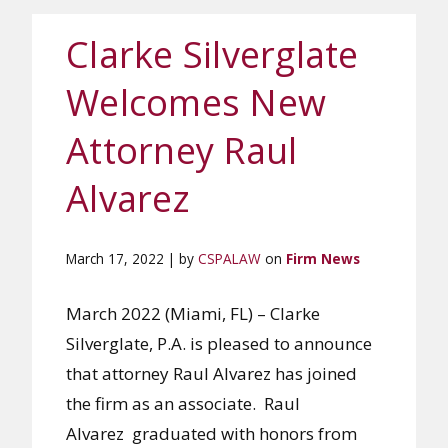
Clarke Silverglate
Welcomes New
Attorney Raul
Alvarez
March 17, 2022 | by
CSPALAW
on
Firm News
March 2022 (Miami, FL) – Clarke
Silverglate, P.A. is pleased to announce
that attorney Raul Alvarez has joined
the firm as an associate. Raul
Alvarez graduated with honors from