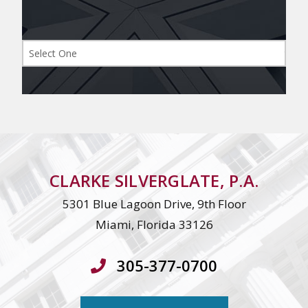
CLARKE SILVERGLATE, P.A.
5301 Blue Lagoon Drive, 9th Floor
Miami, Florida 33126
305-377-0700