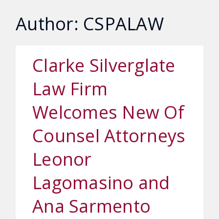
Author: CSPALAW
Clarke Silverglate
Law Firm
Welcomes New Of
Counsel Attorneys
Leonor
Lagomasino and
Ana Sarmento