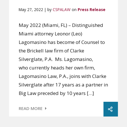
May 27, 2022 | by
CSPALAW
on
Press Release
May 2022 (Miami, FL) – Distinguished
Miami attorney Leonor (Leo)
Lagomasino has become of Counsel to
the Brickell law firm of Clarke
Silverglate, P.A. Ms. Lagomasino,
who currently heads her own firm,
Lagomasino Law, P.A., joins with Clarke
Silverglate after 17 years as a partner in
Big Law preceded by 10 years […]
READ MORE