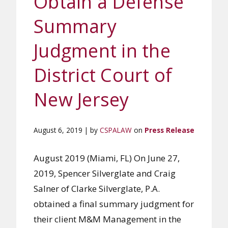
Obtain a Defense
Summary
Judgment in the
District Court of
New Jersey
August 6, 2019 | by
CSPALAW
on
Press Release
August 2019 (Miami, FL) On June 27,
2019, Spencer Silverglate and Craig
Salner of Clarke Silverglate, P.A.
obtained a final summary judgment for
their client M&M Management in the