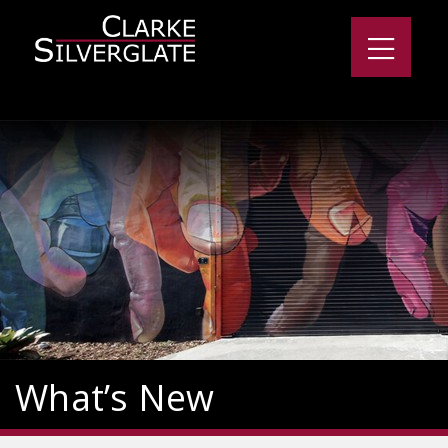
What’s New