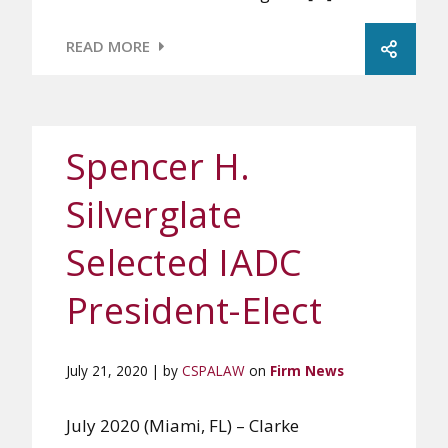
READ MORE
Spencer H.
Silverglate
Selected IADC
President-Elect
July 21, 2020 | by
CSPALAW
on
Firm News
July 2020 (Miami, FL) – Clarke