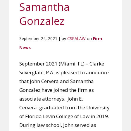
Samantha
Gonzalez
September 24, 2021 | by
CSPALAW
on
Firm
News
September 2021 (Miami, FL) – Clarke
Silverglate, P.A. is pleased to announce
that John Cervera and Samantha
Gonzalez have joined the firm as
associate attorneys. John E.
Cervera graduated from the University
of Florida Levin College of Law in 2019.
During law school, John served as