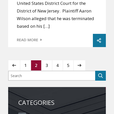
United States District Court for the
District of New Jersey. Plaintiff Aaron
Wilson alleged that he was terminated
based on his […]
READ MORE
1
2
3
4
5
CATEGORIES