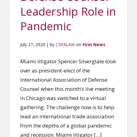
Leadership Role in
Pandemic
July 27, 2020 | by
CSPALAW
on
Firm News
Miami litigator Spencer Silverglate took
over as president-elect of the
International Association of Defense
Counsel when this month’s live meeting
in Chicago was switched to a virtual
gathering. The challenge now is to help
lead an international trade association
from the depths of a global pandemic
and recession. Miami litigator […]