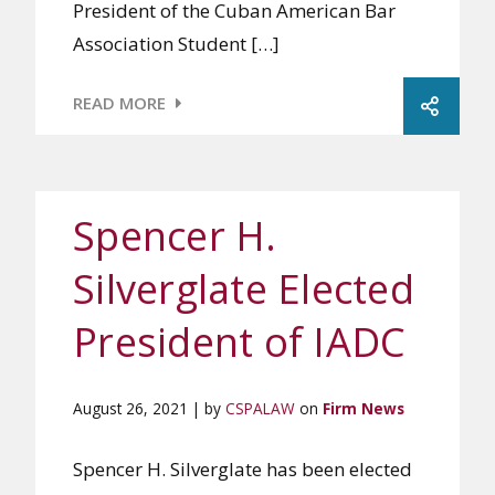
President of the Cuban American Bar
Association Student […]
READ MORE
Spencer H.
Silverglate Elected
President of IADC
August 26, 2021 | by
CSPALAW
on
Firm News
Spencer H. Silverglate has been elected