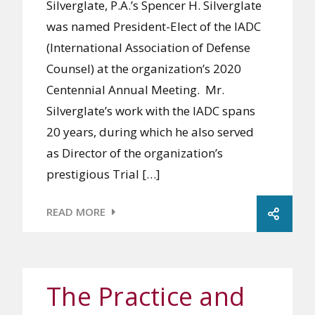
Silverglate, P.A.’s Spencer H. Silverglate
was named President-Elect of the IADC
(International Association of Defense
Counsel) at the organization’s 2020
Centennial Annual Meeting. Mr.
Silverglate’s work with the IADC spans
20 years, during which he also served
as Director of the organization’s
prestigious Trial […]
READ MORE
The Practice and