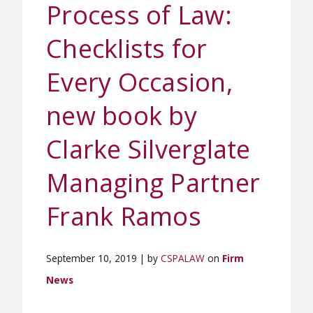
Process of Law:
Checklists for
Every Occasion,
new book by
Clarke Silverglate
Managing Partner
Frank Ramos
September 10, 2019 | by
CSPALAW
on
Firm
News