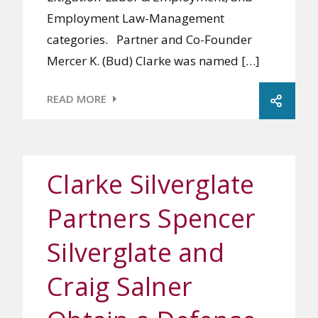
Employment Law-Management
categories. Partner and Co-Founder
Mercer K. (Bud) Clarke was named […]
READ MORE
Clarke Silverglate
Partners Spencer
Silverglate and
Craig Salner