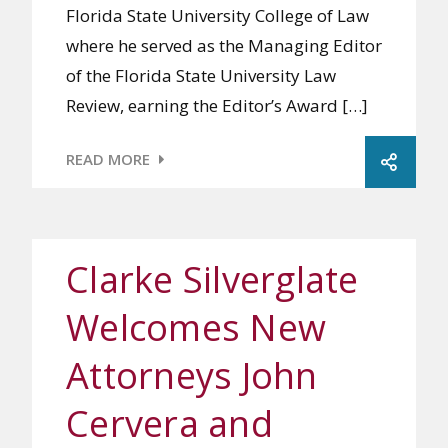
Florida State University College of Law
where he served as the Managing Editor
of the Florida State University Law
Review, earning the Editor’s Award […]
READ MORE
Clarke Silverglate
Welcomes New
Attorneys John
Cervera and