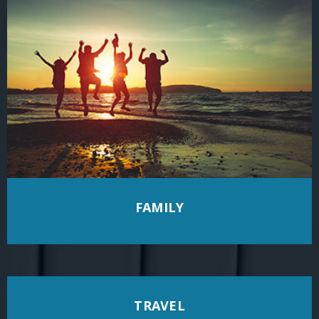
FAMILY
TRAVEL