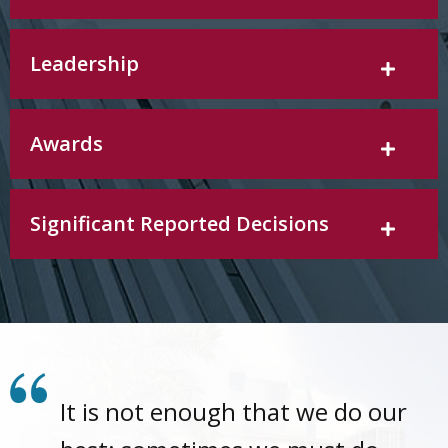
Leadership
Awards
Significant Reported Decisions
It is not enough that we do our