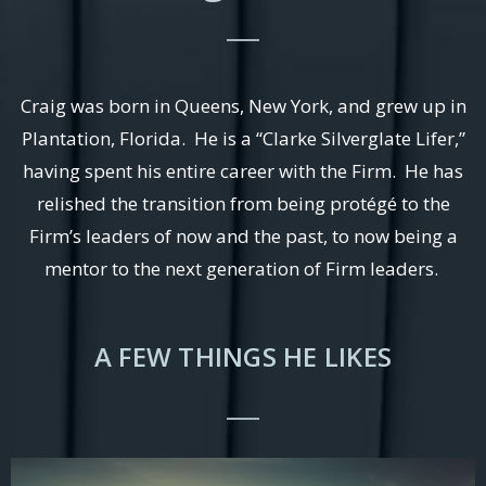
Craig was born in Queens, New York, and grew up in
Plantation, Florida. He is a “Clarke Silverglate Lifer,”
having spent his entire career with the Firm. He has
relished the transition from being protégé to the
Firm’s leaders of now and the past, to now being a
mentor to the next generation of Firm leaders.
A FEW THINGS HE LIKES