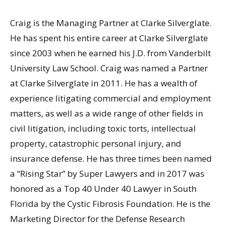
Craig is the Managing Partner at Clarke Silverglate.
He has spent his entire career at Clarke Silverglate
since 2003 when he earned his J.D. from Vanderbilt
University Law School. Craig was named a Partner
at Clarke Silverglate in 2011. He has a wealth of
experience litigating commercial and employment
matters, as well as a wide range of other fields in
civil litigation, including toxic torts, intellectual
property, catastrophic personal injury, and
insurance defense. He has three times been named
a “Rising Star” by Super Lawyers and in 2017 was
honored as a Top 40 Under 40 Lawyer in South
Florida by the Cystic Fibrosis Foundation. He is the
Marketing Director for the Defense Research