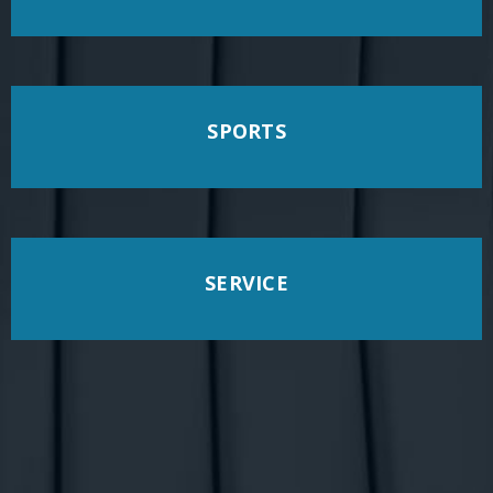
SPORTS
SERVICE