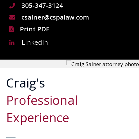
305-347-3124
csalner@cspalaw.com
Print PDF
LinkedIn
Craig's
Professional
Experience