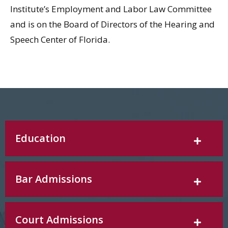
Institute’s Employment and Labor Law Committee
and is on the Board of Directors of the Hearing and
Speech Center of Florida.
Education
Bar Admissions
Court Admissions