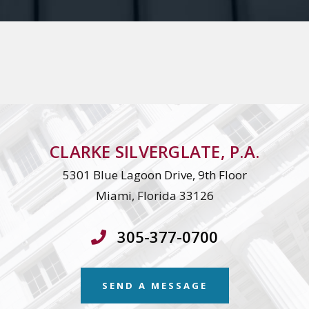
CLARKE SILVERGLATE, P.A.
5301 Blue Lagoon Drive, 9th Floor
Miami, Florida 33126
305-377-0700
SEND A MESSAGE