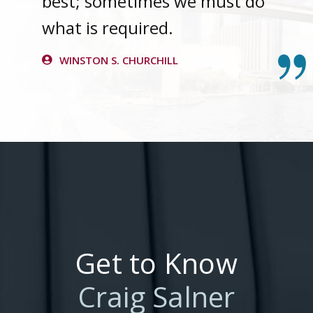
best; sometimes we must do
what is required.
WINSTON S. CHURCHILL
Get to Know
Craig Salner