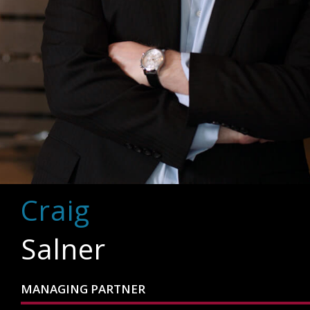
Craig
Salner
MANAGING PARTNER