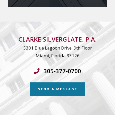
CLARKE SILVERGLATE, P.A.
5301 Blue Lagoon Drive, 9th Floor
Miami, Florida 33126
305-377-0700
SEND A MESSAGE