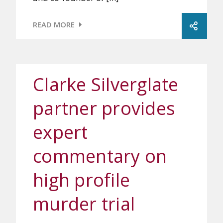
READ MORE
Clarke Silverglate
partner provides
expert
commentary on
high profile
murder trial