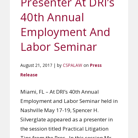
Presenter At DRI’s
40th Annual
Employment And
Labor Seminar
August 21, 2017 | by
CSPALAW
on
Press
Release
Miami, FL – At DRI’s 40th Annual
Employment and Labor Seminar held in
Nashville May 17-19, Spencer H.
Silverglate appeared as a presenter in
the session titled Practical Litigation
Tips from the Pros. In this session Mr.