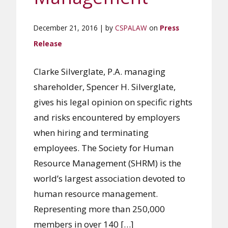
December 21, 2016 | by
CSPALAW
on
Press
Release
Clarke Silverglate, P.A. managing
shareholder, Spencer H. Silverglate,
gives his legal opinion on specific rights
and risks encountered by employers
when hiring and terminating
employees. The Society for Human
Resource Management (SHRM) is the
world’s largest association devoted to
human resource management.
Representing more than 250,000
members in over 140 […]