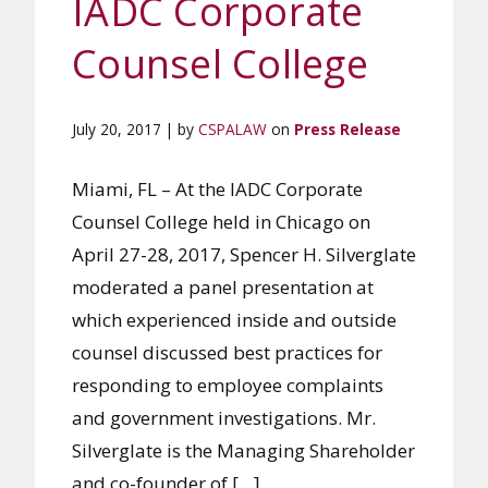
IADC Corporate
Counsel College
July 20, 2017 | by
CSPALAW
on
Press Release
Miami, FL – At the IADC Corporate
Counsel College held in Chicago on
April 27-28, 2017, Spencer H. Silverglate
moderated a panel presentation at
which experienced inside and outside
counsel discussed best practices for
responding to employee complaints
and government investigations. Mr.
Silverglate is the Managing Shareholder
and co-founder of […]