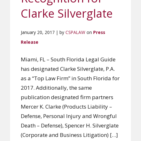
Clarke Silverglate
January 20, 2017 | by
CSPALAW
on
Press
Release
Miami, FL – South Florida Legal Guide
has designated Clarke Silverglate, P.A.
as a “Top Law Firm” in South Florida for
2017. Additionally, the same
publication designated firm partners
Mercer K. Clarke (Products Liability –
Defense, Personal Injury and Wrongful
Death – Defense), Spencer H. Silverglate
(Corporate and Business Litigation) […]