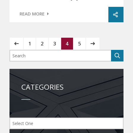
READ MORE
1
2
3
4
5
CATEGORIES