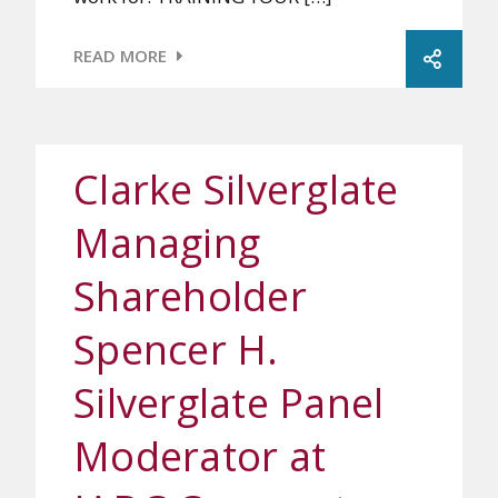
READ MORE
Clarke Silverglate
Managing
Shareholder
Spencer H.
Silverglate Panel
Moderator at