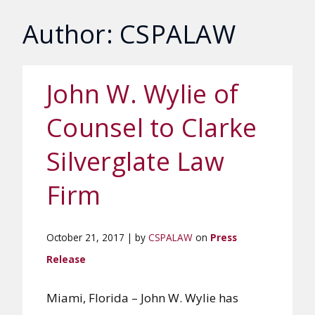
Author: CSPALAW
John W. Wylie of
Counsel to Clarke
Silverglate Law
Firm
October 21, 2017 | by
CSPALAW
on
Press
Release
Miami, Florida – John W. Wylie has