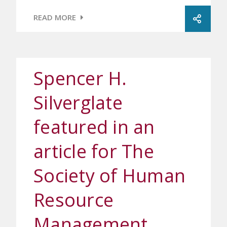
READ MORE
Spencer H.
Silverglate
featured in an
article for The
Society of Human
Resource
Management