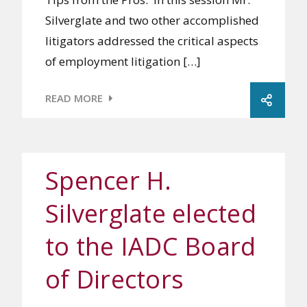
Silverglate and two other accomplished
litigators addressed the critical aspects
of employment litigation […]
READ MORE
Spencer H.
Silverglate elected
to the IADC Board
of Directors