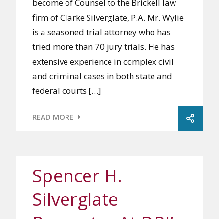
become of Counsel to the Brickell law
firm of Clarke Silverglate, P.A. Mr. Wylie
is a seasoned trial attorney who has
tried more than 70 jury trials. He has
extensive experience in complex civil
and criminal cases in both state and
federal courts […]
READ MORE
Spencer H.
Silverglate