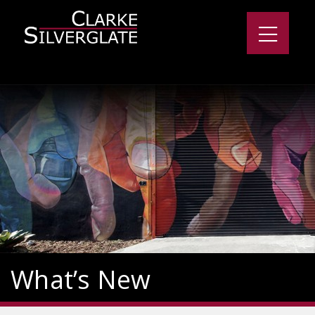
What’s New