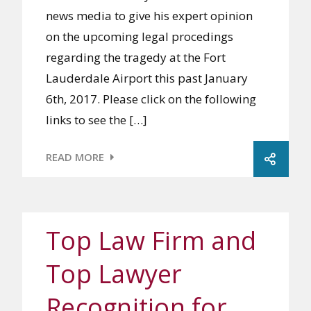
news media to give his expert opinion
on the upcoming legal procedings
regarding the tragedy at the Fort
Lauderdale Airport this past January
6th, 2017. Please click on the following
links to see the […]
READ MORE
Top Law Firm and
Top Lawyer
Recognition for