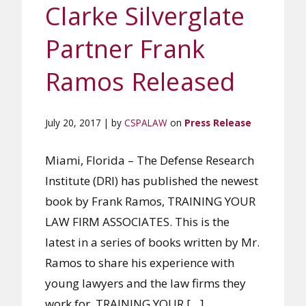
Clarke Silverglate
Partner Frank
Ramos Released
July 20, 2017 | by
CSPALAW
on
Press Release
Miami, Florida – The Defense Research
Institute (DRI) has published the newest
book by Frank Ramos, TRAINING YOUR
LAW FIRM ASSOCIATES. This is the
latest in a series of books written by Mr.
Ramos to share his experience with
young lawyers and the law firms they
work for. TRAINING YOUR […]