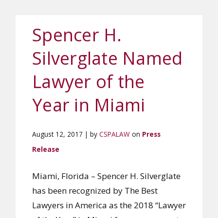
Spencer H.
Silverglate Named
Lawyer of the
Year in Miami
August 12, 2017 | by
CSPALAW
on
Press
Release
Miami, Florida – Spencer H. Silverglate
has been recognized by The Best
Lawyers in America as the 2018 “Lawyer