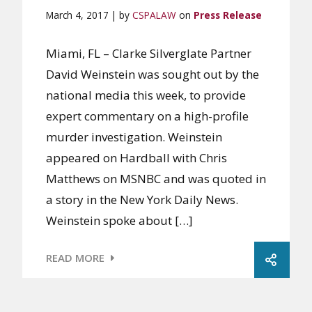
March 4, 2017 | by
CSPALAW
on
Press Release
Miami, FL – Clarke Silverglate Partner
David Weinstein was sought out by the
national media this week, to provide
expert commentary on a high-profile
murder investigation. Weinstein
appeared on Hardball with Chris
Matthews on MSNBC and was quoted in
a story in the New York Daily News.
Weinstein spoke about […]
READ MORE