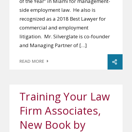
of the Year” in Miami for management-
side employment law. He also is
recognized as a 2018 Best Lawyer for
commercial and employment
litigation. Mr. Silverglate is co-founder
and Managing Partner of […]
READ MORE
Training Your Law
Firm Associates,
New Book by