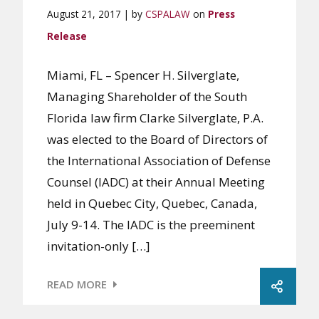
August 21, 2017 | by
CSPALAW
on
Press
Release
Miami, FL – Spencer H. Silverglate,
Managing Shareholder of the South
Florida law firm Clarke Silverglate, P.A.
was elected to the Board of Directors of
the International Association of Defense
Counsel (IADC) at their Annual Meeting
held in Quebec City, Quebec, Canada,
July 9-14. The IADC is the preeminent
invitation-only […]
READ MORE