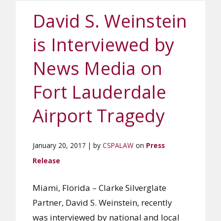
David S. Weinstein
is Interviewed by
News Media on
Fort Lauderdale
Airport Tragedy
January 20, 2017 | by
CSPALAW
on
Press
Release
Miami, Florida – Clarke Silverglate
Partner, David S. Weinstein, recently
was interviewed by national and local